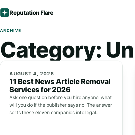
Reputation Flare
ARCHIVE
Category:
Un
AUGUST 4, 2026
11 Best News Article Removal
Services for 2026
Ask one question before you hire anyone: what
will you do if the publisher says no. The answer
sorts these eleven companies into legal…