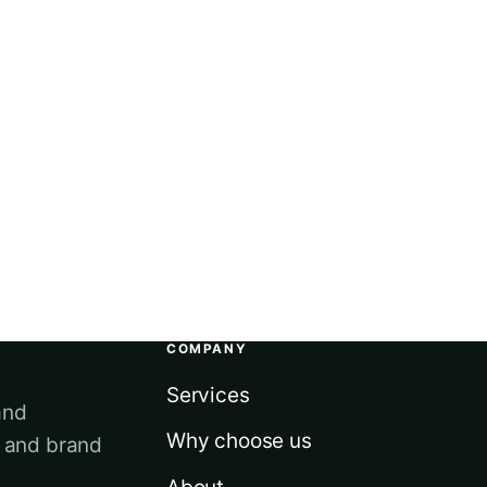
COMPANY
Services
and
Why choose us
e and brand