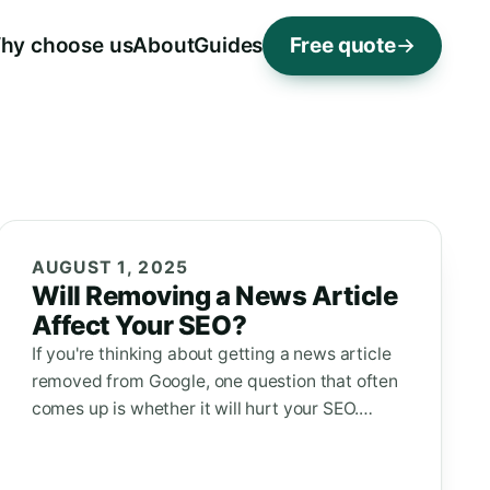
hy choose us
About
Guides
Free quote
AUGUST 1, 2025
Will Removing a News Article
Affect Your SEO?
If you're thinking about getting a news article
removed from Google, one question that often
comes up is whether it will hurt your SEO.…