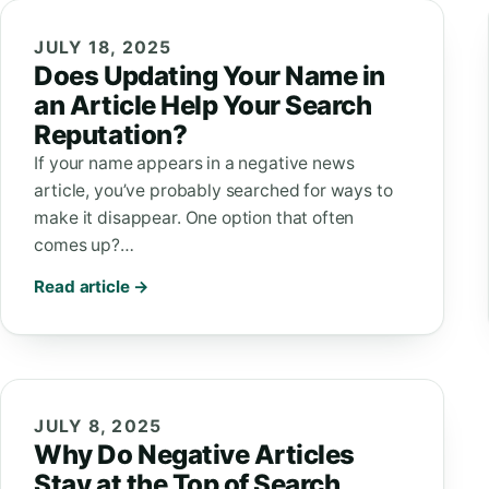
JULY 18, 2025
Does Updating Your Name in
an Article Help Your Search
Reputation?
If your name appears in a negative news
article, you’ve probably searched for ways to
make it disappear. One option that often
comes up?…
Read article →
JULY 8, 2025
Why Do Negative Articles
Stay at the Top of Search