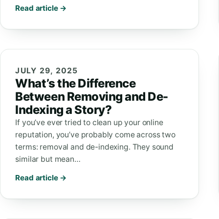
Read article →
JULY 29, 2025
What’s the Difference
Between Removing and De-
Indexing a Story?
If you’ve ever tried to clean up your online
reputation, you’ve probably come across two
terms: removal and de-indexing. They sound
similar but mean…
Read article →