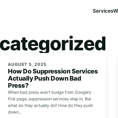
Services
W
categorized
AUGUST 5, 2025
How Do Suppression Services
Actually Push Down Bad
Press?
When bad press won’t budge from Google’s
first page, suppression services step in. But
what do they actually do? How do they push
down…