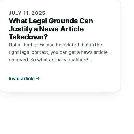
JULY 11, 2025
What Legal Grounds Can
Justify a News Article
Takedown?
Not all bad press can be deleted, but in the
right legal context, you can get a news article
removed. So what actually qualifies?…
Read article →