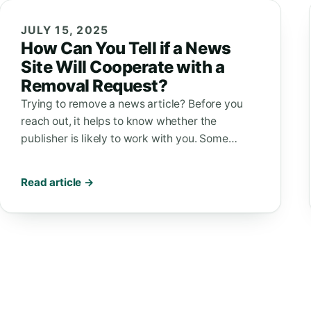
JULY 15, 2025
How Can You Tell if a News
Site Will Cooperate with a
Removal Request?
Trying to remove a news article? Before you
reach out, it helps to know whether the
publisher is likely to work with you. Some…
Read article →