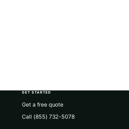
GET STARTED
Get a free quote
Call (855) 732-5078