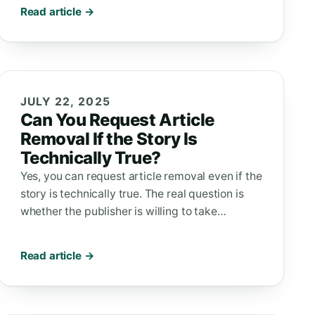
Read article →
JULY 22, 2025
Can You Request Article
Removal If the Story Is
Technically True?
Yes, you can request article removal even if the
story is technically true. The real question is
whether the publisher is willing to take…
Read article →