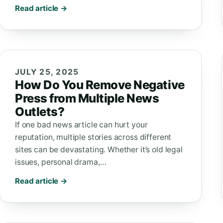
Read article →
JULY 25, 2025
How Do You Remove Negative
Press from Multiple News
Outlets?
If one bad news article can hurt your
reputation, multiple stories across different
sites can be devastating. Whether it’s old legal
issues, personal drama,…
Read article →