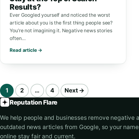
Results?
Ever Googled yourself and noticed the worst
article about you is the first thing people see?
You’re not imagining it. Negative news stories
often…
Read article →
Blog navigation
1
2
…
4
Next →
Reputation Flare
We help people and businesses remove negative 
outdated news articles from Google, so your nam
online stay fair and current.