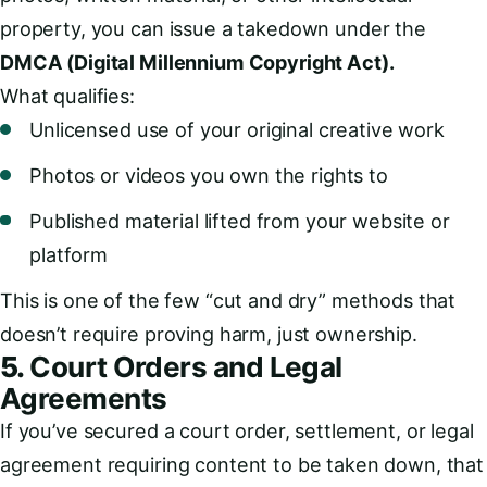
property, you can issue a takedown under the
DMCA (Digital Millennium Copyright Act).
What qualifies:
Unlicensed use of your original creative work
Photos or videos you own the rights to
Published material lifted from your website or
platform
This is one of the few “cut and dry” methods that
doesn’t require proving harm, just ownership.
5.
Court Orders and Legal
Agreements
If you’ve secured a court order, settlement, or legal
agreement requiring content to be taken down, that