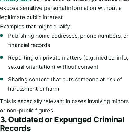
expose sensitive personal information without a
legitimate public interest.
Examples that might qualify:
Publishing home addresses, phone numbers, or
financial records
Reporting on private matters (e.g. medical info,
sexual orientation) without consent
Sharing content that puts someone at risk of
harassment or harm
This is especially relevant in cases involving minors
or non-public figures.
3.
Outdated or Expunged Criminal
Records