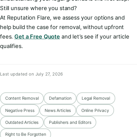
Still unsure where you stand?
At Reputation Flare, we assess your options and
help build the case for removal, without upfront
fees.
Get a Free Quote
and let’s see if your article
qualifies.
Last updated on July 27, 2026
Content Removal
Defamation
Legal Removal
Negative Press
News Articles
Online Privacy
Outdated Articles
Publishers and Editors
Right to Be Forgotten