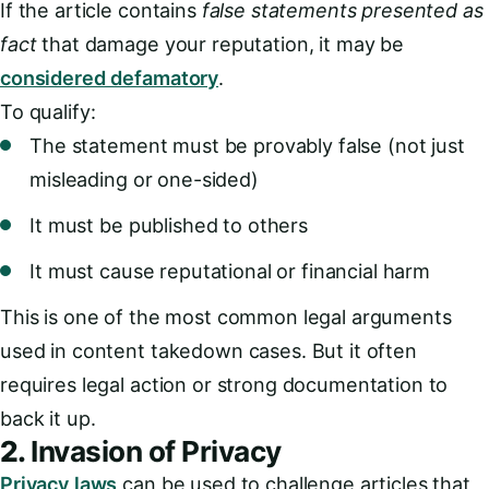
If the article contains
false statements presented as
fact
that damage your reputation, it may be
considered defamatory
.
To qualify:
The statement must be provably false (not just
misleading or one-sided)
It must be published to others
It must cause reputational or financial harm
This is one of the most common legal arguments
used in content takedown cases. But it often
requires legal action or strong documentation to
back it up.
2.
Invasion of Privacy
Privacy laws
can be used to challenge articles that