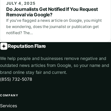
JULY 4, 2025
Do Journalists Get Notified If You Request
Removal via Google?
If you’ve flagged a news article on Google, you might
be wondering, does the journalist or publication get
notified? The…
Reputation Flare
We help people and businesses remove negative and
outdated news articles from Google, so your name and
brand online stay fair and current.
(855) 732-5078
COMPANY
Services