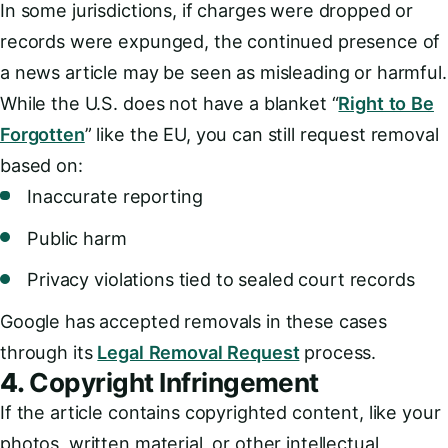
In some jurisdictions, if charges were dropped or
records were expunged, the continued presence of
a news article may be seen as misleading or harmful.
While the U.S. does not have a blanket “
Right to Be
Forgotten
” like the EU, you can still request removal
based on:
Inaccurate reporting
Public harm
Privacy violations tied to sealed court records
Google has accepted removals in these cases
through its
Legal Removal Request
process.
4.
Copyright Infringement
If the article contains copyrighted content, like your
photos, written material, or other intellectual