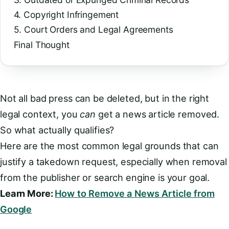
4. Copyright Infringement
5. Court Orders and Legal Agreements
Final Thought
Not all bad press can be deleted, but in the right
legal context, you
can
get a news article removed.
So what actually qualifies?
Here are the most common legal grounds that can
justify a takedown request, especially when removal
from the publisher or search engine is your goal.
Learn More:
How to Remove a News Article from
Google