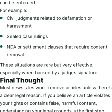
can be enforced.
For example:
Civil judgments related to defamation or
harassment
Sealed case rulings
NDA or settlement clauses that require content
removal
These situations are rare but very effective,
especially when backed by a judge’s signature.
Final Thought
Most news sites won’t remove articles unless there’s
a clear legal reason. If you believe an article violates
your rights or contains false, harmful content,
understanding your legal grounds is the first step.