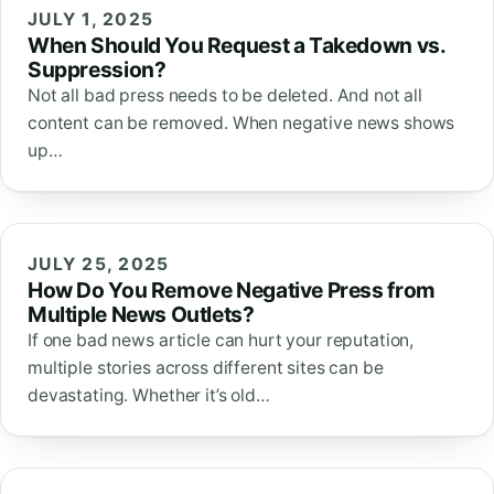
JULY 1, 2025
When Should You Request a Takedown vs.
Suppression?
Not all bad press needs to be deleted. And not all
content can be removed. When negative news shows
up…
JULY 25, 2025
How Do You Remove Negative Press from
Multiple News Outlets?
If one bad news article can hurt your reputation,
multiple stories across different sites can be
devastating. Whether it’s old…