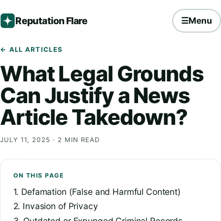
Reputation Flare
☰
Menu
← ALL ARTICLES
What Legal Grounds
Can Justify a News
Article Takedown?
JULY 11, 2025
· 2 MIN READ
ON THIS PAGE
1. Defamation (False and Harmful Content)
2. Invasion of Privacy
3. Outdated or Expunged Criminal Records