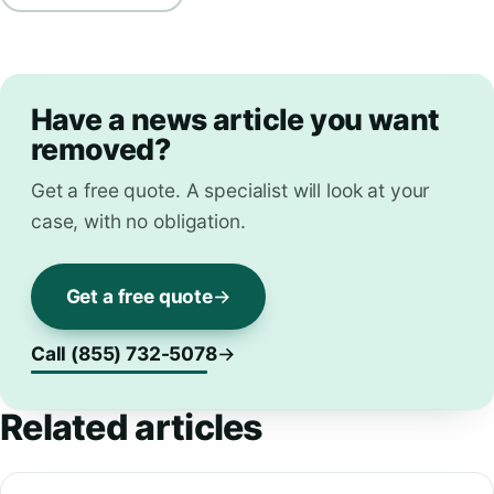
Have a news article you want
removed?
Get a free quote. A specialist will look at your
case, with no obligation.
Get a free quote
Call (855) 732-5078
Related articles