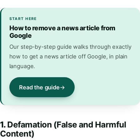
START HERE
How to remove a news article from
Google
Our step-by-step guide walks through exactly
how to get a news article off Google, in plain
language.
Read the guide
1.
Defamation (False and Harmful
Content)