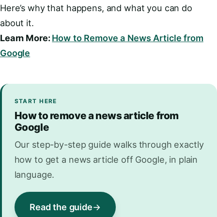
Here’s why that happens, and what you can do
about it.
Learn More:
How to Remove a News Article from
Google
START HERE
How to remove a news article from
Google
Our step-by-step guide walks through exactly
how to get a news article off Google, in plain
language.
Read the guide