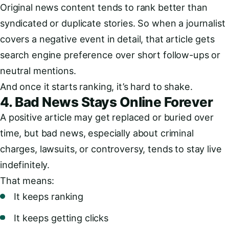
Original news content tends to rank better than
syndicated or duplicate stories. So when a journalist
covers a negative event in detail, that article gets
search engine preference over short follow-ups or
neutral mentions.
And once it starts ranking, it’s hard to shake.
4. Bad News Stays Online Forever
A positive article may get replaced or buried over
time, but bad news, especially about criminal
charges, lawsuits, or controversy, tends to stay live
indefinitely.
That means:
It keeps ranking
It keeps getting clicks