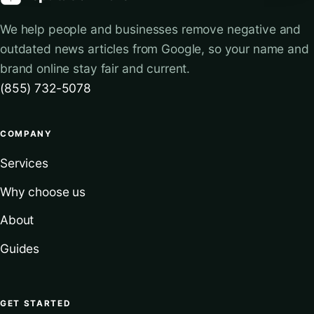
We help people and businesses remove negative and
outdated news articles from Google, so your name and
brand online stay fair and current.
(855) 732-5078
COMPANY
Services
Why choose us
About
Guides
GET STARTED