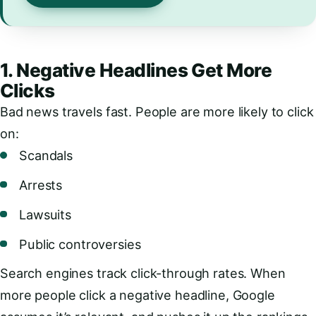
1. Negative Headlines Get More
Clicks
Bad news travels fast. People are more likely to click
on:
Scandals
Arrests
Lawsuits
Public controversies
Search engines track click-through rates. When
more people click a negative headline, Google