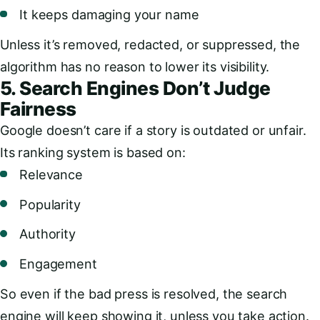
It keeps damaging your name
Unless it’s removed, redacted, or suppressed, the
algorithm has no reason to lower its visibility.
5. Search Engines Don’t Judge
Fairness
Google doesn’t care if a story is outdated or unfair.
Its ranking system is based on:
Relevance
Popularity
Authority
Engagement
So even if the bad press is resolved, the search
engine will keep showing it, unless you take action.