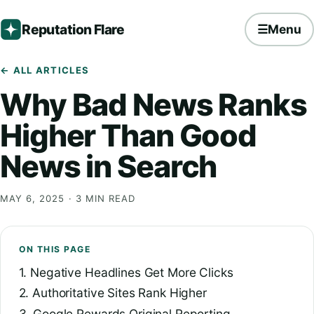
Reputation Flare
☰
Menu
← ALL ARTICLES
Why Bad News Ranks
Higher Than Good
News in Search
MAY 6, 2025
· 3 MIN READ
ON THIS PAGE
1. Negative Headlines Get More Clicks
2. Authoritative Sites Rank Higher
3. Google Rewards Original Reporting