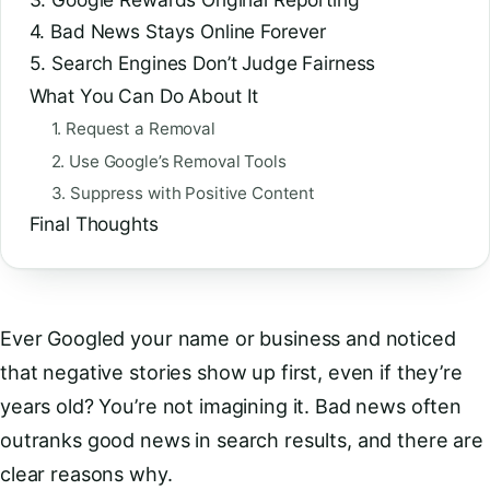
4. Bad News Stays Online Forever
5. Search Engines Don’t Judge Fairness
What You Can Do About It
1. Request a Removal
2. Use Google’s Removal Tools
3. Suppress with Positive Content
Final Thoughts
Ever Googled your name or business and noticed
that negative stories show up first, even if they’re
years old? You’re not imagining it. Bad news often
outranks good news in search results, and there are
clear reasons why.