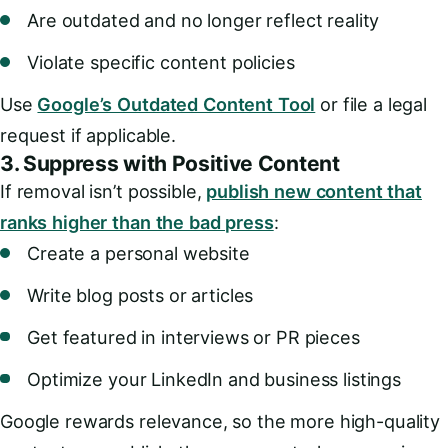
Are outdated and no longer reflect reality
Violate specific content policies
Use
Google’s Outdated Content Tool
or file a legal
request if applicable.
3.
Suppress with Positive Content
If removal isn’t possible,
publish new content that
ranks higher than the bad press
:
Create a personal website
Write blog posts or articles
Get featured in interviews or PR pieces
Optimize your LinkedIn and business listings
Google rewards relevance, so the more high-quality