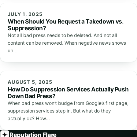
JULY 1, 2025
When Should You Request a Takedown vs.
Suppression?
Not all bad press needs to be deleted. And not all
content can be removed. When negative news shows
up…
AUGUST 5, 2025
How Do Suppression Services Actually Push
Down Bad Press?
When bad press won’t budge from Google’s first page,
suppression services step in. But what do they
actually do? How…
Reputation Flare