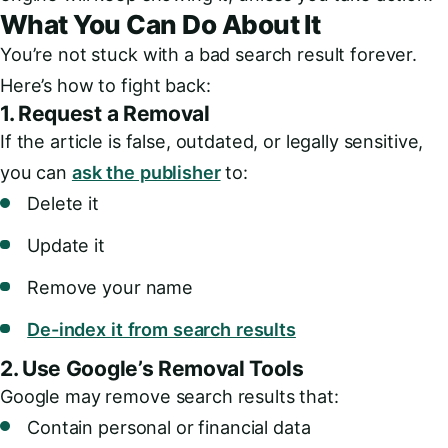
What You Can Do About It
You’re not stuck with a bad search result forever.
Here’s how to fight back:
1.
Request a Removal
If the article is false, outdated, or legally sensitive,
you can
ask the publisher
to:
Delete it
Update it
Remove your name
De-index it from search results
2.
Use Google’s Removal Tools
Google may remove search results that:
Contain personal or financial data