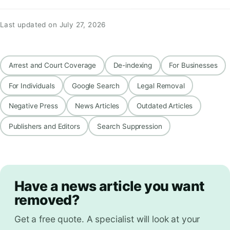
Last updated on July 27, 2026
Arrest and Court Coverage
De-indexing
For Businesses
For Individuals
Google Search
Legal Removal
Negative Press
News Articles
Outdated Articles
Publishers and Editors
Search Suppression
Have a news article you want
removed?
Get a free quote. A specialist will look at your