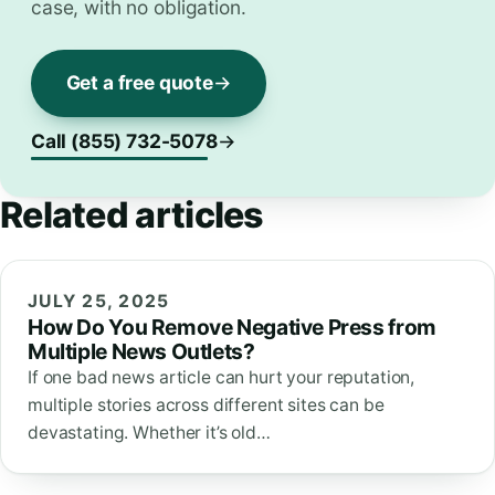
case, with no obligation.
Get a free quote
Call (855) 732-5078
Related articles
JULY 25, 2025
How Do You Remove Negative Press from
Multiple News Outlets?
If one bad news article can hurt your reputation,
multiple stories across different sites can be
devastating. Whether it’s old…