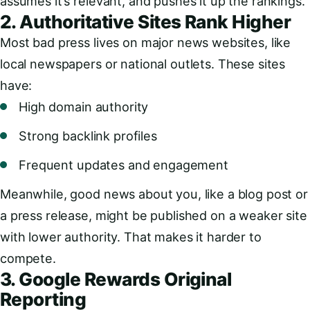
assumes it’s relevant, and pushes it up the rankings.
2. Authoritative Sites Rank Higher
Most bad press lives on major news websites, like
local newspapers or national outlets. These sites
have:
High domain authority
Strong backlink profiles
Frequent updates and engagement
Meanwhile, good news about you, like a blog post or
a press release, might be published on a weaker site
with lower authority. That makes it harder to
compete.
3. Google Rewards Original
Reporting