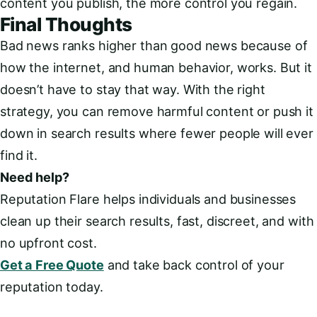
content you publish, the more control you regain.
Final Thoughts
Bad news ranks higher than good news because of
how the internet, and human behavior, works. But it
doesn’t have to stay that way. With the right
strategy, you can remove harmful content or push it
down in search results where fewer people will ever
find it.
Need help?
Reputation Flare helps individuals and businesses
clean up their search results, fast, discreet, and with
no upfront cost.
Get a Free Quote
and take back control of your
reputation today.