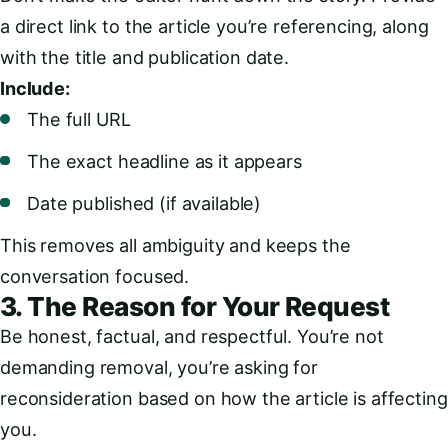
a direct link to the article you’re referencing, along
with the title and publication date.
Include:
The full URL
The exact headline as it appears
Date published (if available)
This removes all ambiguity and keeps the
conversation focused.
3. The Reason for Your Request
Be honest, factual, and respectful. You’re not
demanding removal, you’re asking for
reconsideration based on how the article is affecting
you.