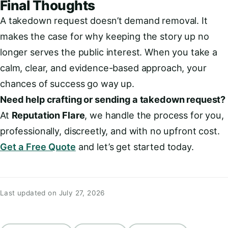
Final Thoughts
A takedown request doesn’t demand removal. It
makes the case for why keeping the story up no
longer serves the public interest. When you take a
calm, clear, and evidence-based approach, your
chances of success go way up.
Need help crafting or sending a takedown request?
At
Reputation Flare
, we handle the process for you,
professionally, discreetly, and with no upfront cost.
Get a Free Quote
and let’s get started today.
Last updated on July 27, 2026