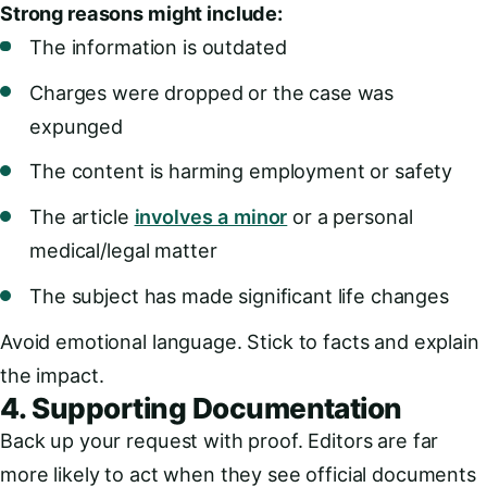
Strong reasons might include:
The information is outdated
Charges were dropped or the case was
expunged
The content is harming employment or safety
The article
involves a minor
or a personal
medical/legal matter
The subject has made significant life changes
Avoid emotional language. Stick to facts and explain
the impact.
4. Supporting Documentation
Back up your request with proof. Editors are far
more likely to act when they see official documents