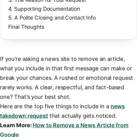
4. Supporting Documentation
5. A Polite Closing and Contact Info
Final Thoughts
If you’re asking a news site to remove an article,
what you include in that first message can make or
break your chances. A rushed or emotional request
rarely works. A clear, respectful, and fact-based
one? That’s your best shot.
Here are the top five things to include in a
news
takedown request
that actually gets noticed.
Learn More:
How to Remove a News Article from
Google