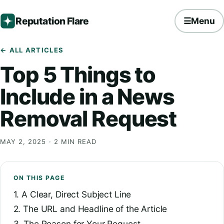
Reputation Flare
☰
Menu
← ALL ARTICLES
Top 5 Things to
Include in a News
Removal Request
MAY 2, 2025
· 2 MIN READ
ON THIS PAGE
1. A Clear, Direct Subject Line
2. The URL and Headline of the Article
3. The Reason for Your Request