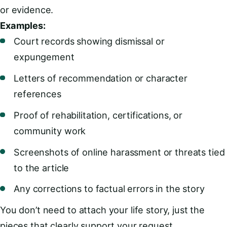
or evidence.
Examples:
Court records showing dismissal or
expungement
Letters of recommendation or character
references
Proof of rehabilitation, certifications, or
community work
Screenshots of online harassment or threats tied
to the article
Any corrections to factual errors in the story
You don’t need to attach your life story, just the
pieces that clearly support your request.