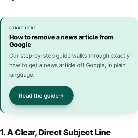
START HERE
How to remove a news article from
Google
Our step-by-step guide walks through exactly
how to get a news article off Google, in plain
language.
Read the guide
1. A Clear, Direct Subject Line