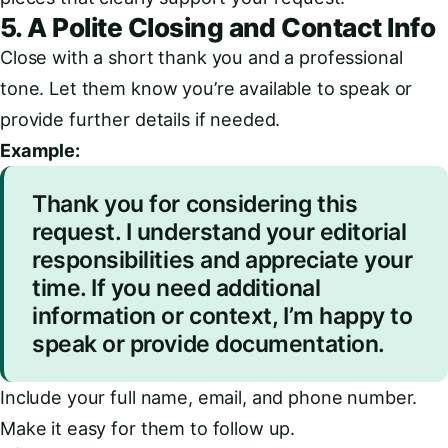
5. A Polite Closing and Contact Info
Close with a short thank you and a professional
tone. Let them know you’re available to speak or
provide further details if needed.
Example:
Thank you for considering this
request. I understand your editorial
responsibilities and appreciate your
time. If you need additional
information or context, I’m happy to
speak or provide documentation.
Include your full name, email, and phone number.
Make it easy for them to follow up.