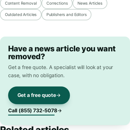
Content Removal
Corrections
News Articles
Outdated Articles
Publishers and Editors
Have a news article you want
removed?
Get a free quote. A specialist will look at your
case, with no obligation.
Get a free quote
Call (855) 732-5078
Related articles