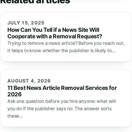
JULY 15, 2025
How Can You Tell if a News Site Will
Cooperate with a Removal Request?
Trying to remove a news article? Before you reach out,
it helps to know whether the publisher is likely to…
AUGUST 4, 2026
11 Best News Article Removal Services for
2026
Ask one question before you hire anyone: what will
you do if the publisher says no. The answer sorts
these…