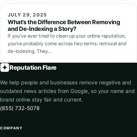
JULY 29, 2025
What’s the Difference Between Removing
and De-Indexing a Story?
If you’ve ever tried to clean up your online reputation,
you’ve probably come across two terms: removal and
de-indexing. They…
Reputation Flare
We help people and businesses remove negative and
outdated news articles from Google, so your name and
brand online stay fair and current.
(855) 732-5078
COMPANY