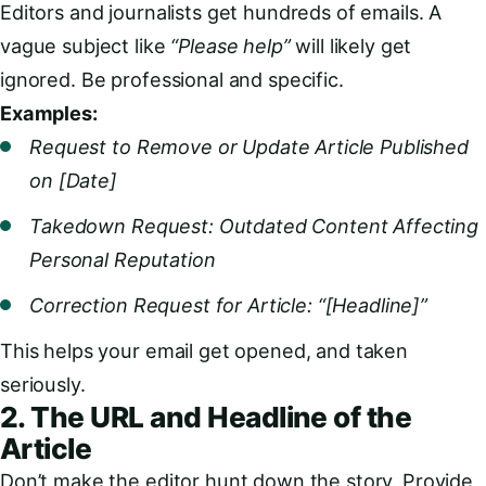
Editors and journalists get hundreds of emails. A
vague subject like
“Please help”
will likely get
ignored. Be professional and specific.
Examples:
Request to Remove or Update Article Published
on [Date]
Takedown Request: Outdated Content Affecting
Personal Reputation
Correction Request for Article: “[Headline]”
This helps your email get opened, and taken
seriously.
2. The URL and Headline of the
Article
Don’t make the editor hunt down the story. Provide